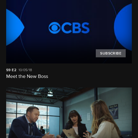
SUBSCRIBE
S9
E2
10/05/18
Meet the New Boss