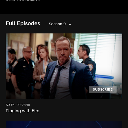
NOW STREAMING
Full Episodes
Season 9
SUBSCRIBE
S9
E1
09/28/18
Playing with Fire