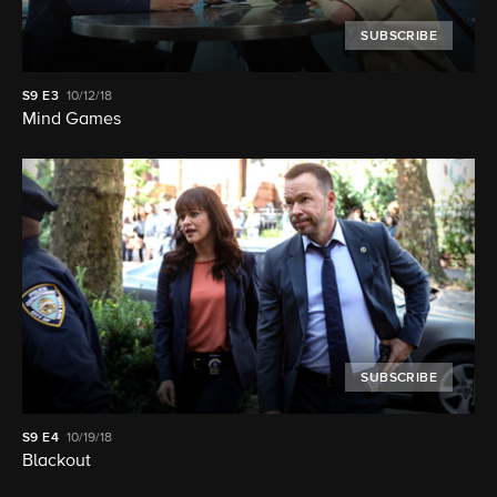
SUBSCRIBE
S9
E3
10/12/18
Mind Games
SUBSCRIBE
S9
E4
10/19/18
Blackout