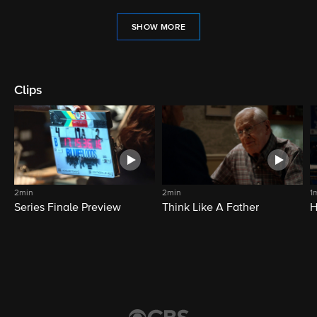
SHOW MORE
Clips
2min
2min
1
Series Finale Preview
Think Like A Father
H