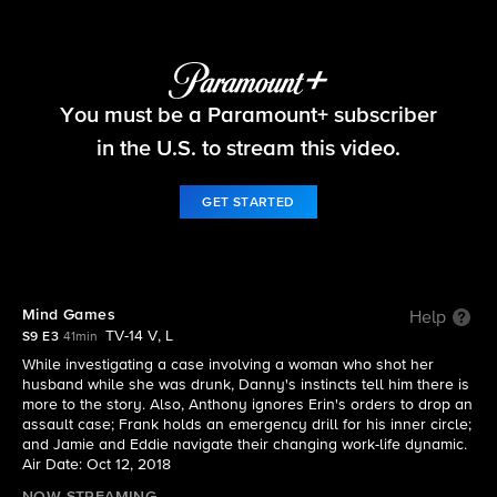
Blue Bloods
You must be a Paramount+ subscriber
S9 E3 | Mind Games
in the U.S. to stream this video.
GET STARTED
Mind Games
Help
TV-14 V, L
S9 E3
41min
While investigating a case involving a woman who shot her
husband while she was drunk, Danny's instincts tell him there is
more to the story. Also, Anthony ignores Erin's orders to drop an
assault case; Frank holds an emergency drill for his inner circle;
and Jamie and Eddie navigate their changing work-life dynamic.
Air Date: Oct 12, 2018