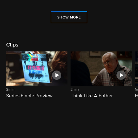
SHOW MORE
Clips
2min
2min
1
Series Finale Preview
Think Like A Father
H