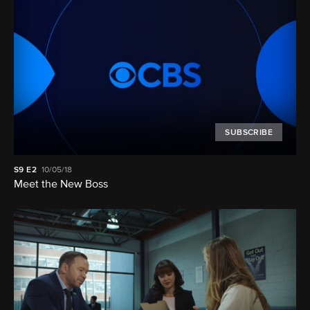
SUBSCRIBE
S9
E2
10/05/18
Meet the New Boss