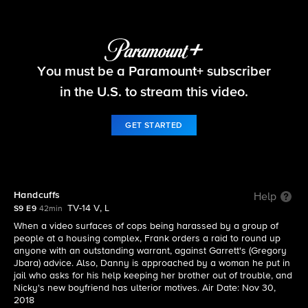
Blue Bloods
You must be a Paramount+ subscriber
S9 E9 | Handcuffs
in the U.S. to stream this video.
GET STARTED
Handcuffs
Help
TV-14 V, L
S9 E9
42min
When a video surfaces of cops being harassed by a group of
people at a housing complex, Frank orders a raid to round up
anyone with an outstanding warrant, against Garrett's (Gregory
Jbara) advice. Also, Danny is approached by a woman he put in
jail who asks for his help keeping her brother out of trouble, and
Nicky's new boyfriend has ulterior motives. Air Date: Nov 30,
2018