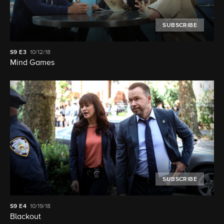
SUBSCRIBE
S9
E3
10/12/18
Mind Games
SUBSCRIBE
S9
E4
10/19/18
Blackout