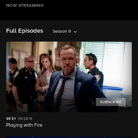
NOW STREAMING
Full Episodes
Season 9
SUBSCRIBE
S9
E1
09/28/18
Playing with Fire