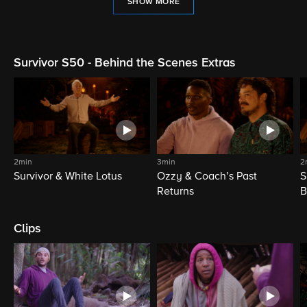
SHOW MORE
Survivor S50 - Behind the Scenes Extras
2min
3min
2
Survivor & White Lotus
Ozzy & Coach’s Past
S
Returns
B
Clips