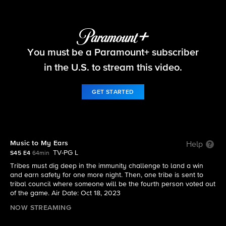
Survivor
You must be a Paramount+ subscriber
S45 E4 | Music to My Ears
in the U.S. to stream this video.
GET STARTED
Music to My Ears
Help
TV-PG L
S45 E4
64min
Tribes must dig deep in the immunity challenge to land a win
and earn safety for one more night. Then, one tribe is sent to
tribal council where someone will be the fourth person voted out
of the game. Air Date: Oct 18, 2023
NOW STREAMING