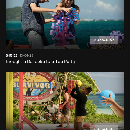
SUBSCRIBE
S45
E2
10/04/23
Brought a Bazooka to a Tea Party
SUBSCRIBE