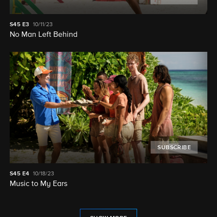
S45
E3
10/11/23
No Man Left Behind
SUBSCRIBE
S45
E4
10/18/23
Music to My Ears