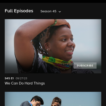
Full Episodes
Season 45
SUBSCRIBE
S45
E1
09/27/23
We Can Do Hard Things