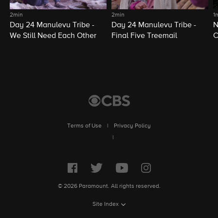
2min
2min
1
Day 24 Manulevu Tribe -
Day 24 Manulevu Tribe -
N
We Still Need Each Other
Final Five Treemail
C
Terms of Use
|
Privacy Policy
|
© 2026 Paramount. All rights reserved.
Site Index