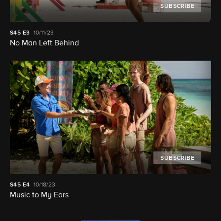
SUBSCRIBE
S45
E3
10/11/23
No Man Left Behind
SUBSCRIBE
S45
E4
10/18/23
Music to My Ears