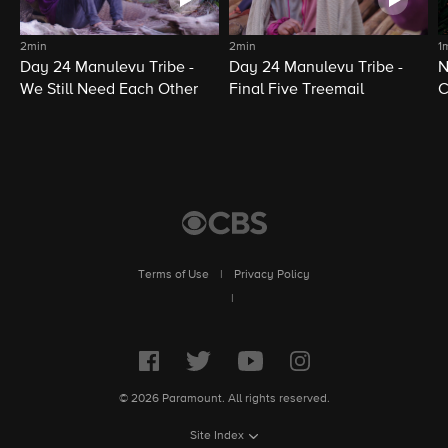
2min
2min
1
Day 24 Manulevu Tribe -
Day 24 Manulevu Tribe -
N
We Still Need Each Other
Final Five Treemail
C
Terms of Use
|
Privacy Policy
|
© 2026 Paramount. All rights reserved.
Site Index