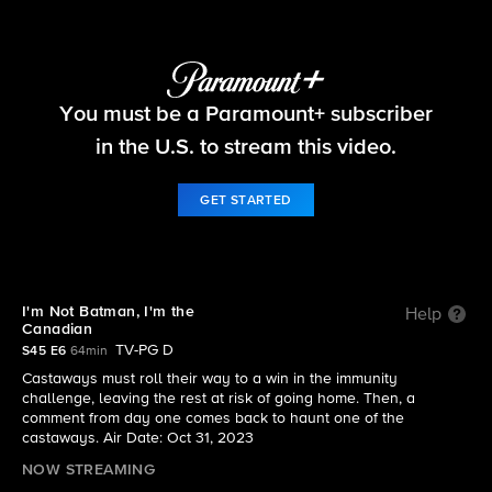
Survivor
You must be a Paramount+ subscriber
S45 E6 | I'm Not Batman, I'm the Canadian
in the U.S. to stream this video.
GET STARTED
I'm Not Batman, I'm the
Help
Canadian
TV-PG D
S45 E6
64min
Castaways must roll their way to a win in the immunity
challenge, leaving the rest at risk of going home. Then, a
comment from day one comes back to haunt one of the
castaways. Air Date: Oct 31, 2023
NOW STREAMING