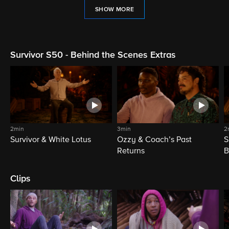
SHOW MORE
Survivor S50 - Behind the Scenes Extras
2min
3min
2
Survivor & White Lotus
Ozzy & Coach’s Past
S
Returns
B
Clips