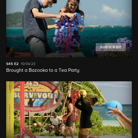
SUBSCRIBE
S45
E2
10/04/23
Brought a Bazooka to a Tea Party