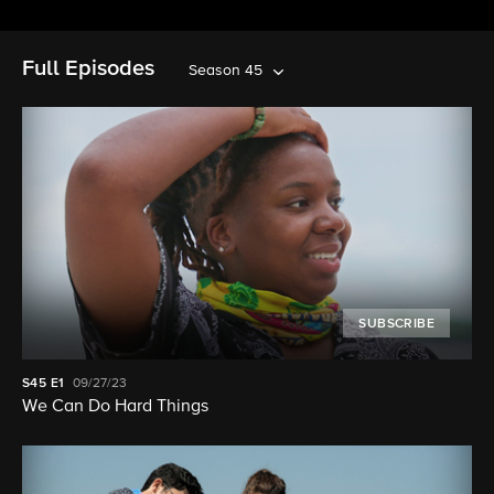
Full Episodes
Season 45
SUBSCRIBE
S45
E1
09/27/23
We Can Do Hard Things