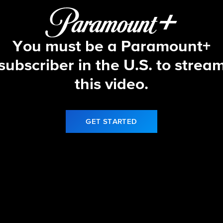
You must be a Paramount+
subscriber in the U.S. to strea
this video.
GET STARTED