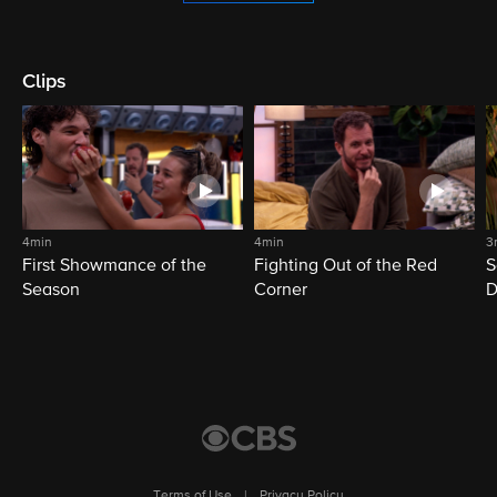
Clips
4min
4min
3
First Showmance of the
Fighting Out of the Red
S
Season
Corner
D
M
Terms of Use
|
Privacy Policy