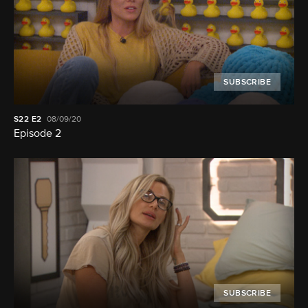
SUBSCRIBE
S22
E2
08/09/20
Episode 2
SUBSCRIBE