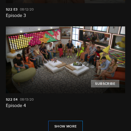
S22
E3
08/12/20
Episode 3
SUBSCRIBE
S22
E4
08/13/20
Episode 4
SHOW MORE