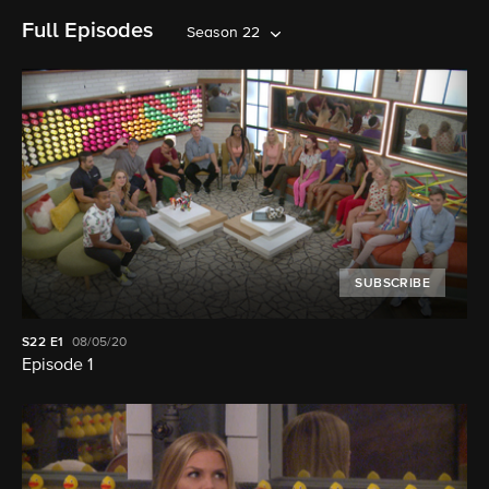
Full Episodes
Season 22
SUBSCRIBE
S22
E1
08/05/20
Episode 1