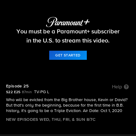
Big Brother
You must be a Paramount+ subscriber
S22 E25 | Episode 25
in the U.S. to stream this video.
GET STARTED
Episode 25
Help
TV-PG L
S22 E25
87min
Who will be evicted from the Big Brother house, Kevin or David?
But that's only the beginning, because for the first time in B.B.
history, it's going to be a Triple Eviction. Air Date: Oct 1, 2020
NEW EPISODES WED, THU, FRI, & SUN 8/7C