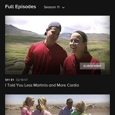
Full Episodes
Season 11
SUBSCRIBE
S11
E1
02/18/07
I Told You Less Martinis and More Cardio