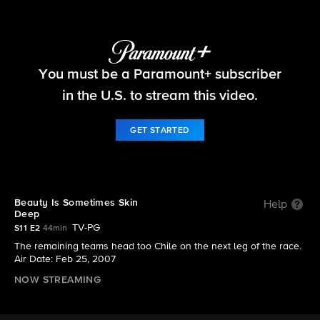
The Amazing Race
You must be a Paramount+ subscriber
S11 E2 | Beauty Is Sometimes Skin Deep
in the U.S. to stream this video.
GET STARTED
Beauty Is Sometimes Skin
Help
Deep
TV-PG
S11 E2
44min
The remaining teams head too Chile on the next leg of the race.
Air Date: Feb 25, 2007
NOW STREAMING