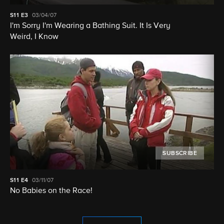
S11
E3
03/04/07
I'm Sorry I'm Wearing a Bathing Suit. It Is Very
Weird, I Know
SUBSCRIBE
S11
E4
03/11/07
No Babies on the Race!