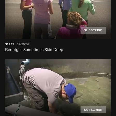
SUBSCRIBE
S11
E2
02/25/07
Beauty Is Sometimes Skin Deep
SUBSCRIBE