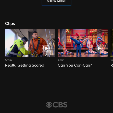
SHOW MORE
Clips
5min
4min
2
Really Getting Scared
Can You Can-Can?
R