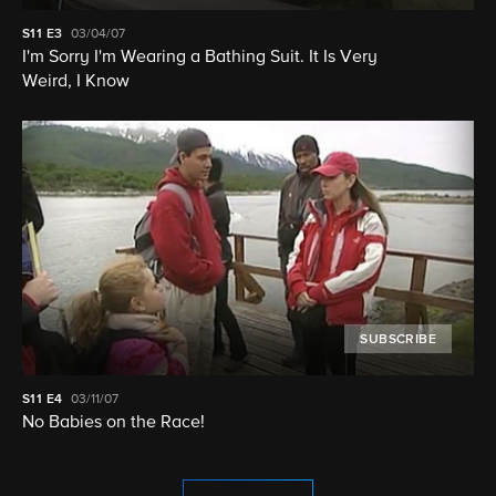
S11
E3
03/04/07
I'm Sorry I'm Wearing a Bathing Suit. It Is Very
Weird, I Know
SUBSCRIBE
S11
E4
03/11/07
No Babies on the Race!