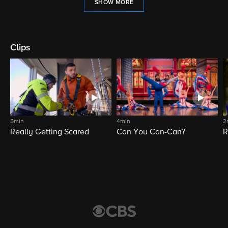
SHOW MORE
Clips
5min
4min
2
Really Getting Scared
Can You Can-Can?
R