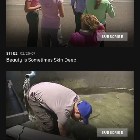
SUBSCRIBE
S11
E2
02/25/07
Beauty Is Sometimes Skin Deep
SUBSCRIBE