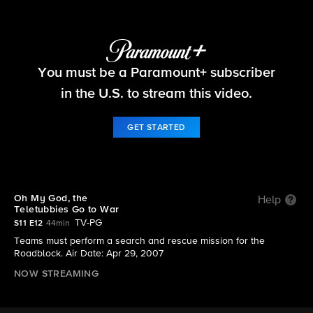
The Amazing Race
You must be a Paramount+ subscriber
S11 E12 | Oh My God, the Teletubbies Go to War
in the U.S. to stream this video.
GET STARTED
Oh My God, the
Help
Teletubbies Go to War
TV-PG
S11 E12
44min
Teams must perform a search and rescue mission for the
Roadblock. Air Date: Apr 29, 2007
NOW STREAMING