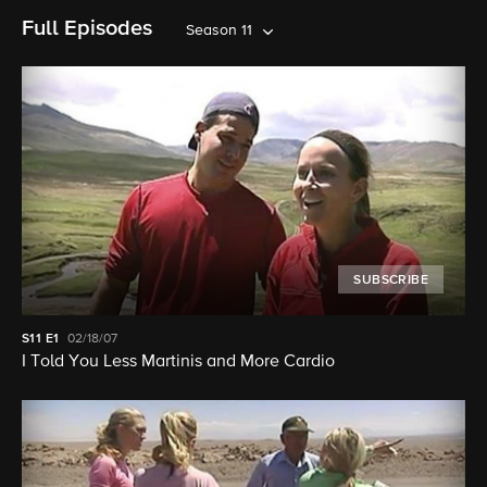
Full Episodes
Season 11
SUBSCRIBE
S11
E1
02/18/07
I Told You Less Martinis and More Cardio