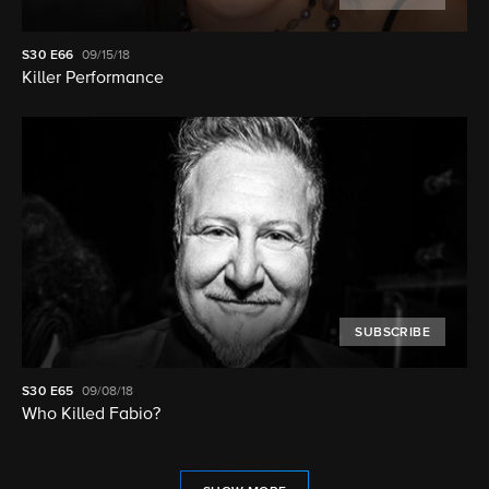
S30
E66
09/15/18
Killer Performance
SUBSCRIBE
S30
E65
09/08/18
Who Killed Fabio?