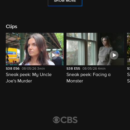
SHOW MORE
Clips
S38
E56
08/05/26
3min
S38
E55
08/05/26
4min
S
Sneak peek: My Uncle
Sneak peek: Facing a
S
Joe's Murder
Monster
S