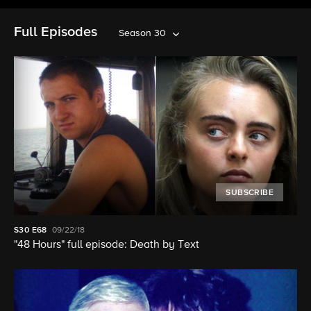
Full Episodes
Season 30
SUBSCRIBE
S30
E68
09/22/18
"48 Hours" full episode: Death by Text