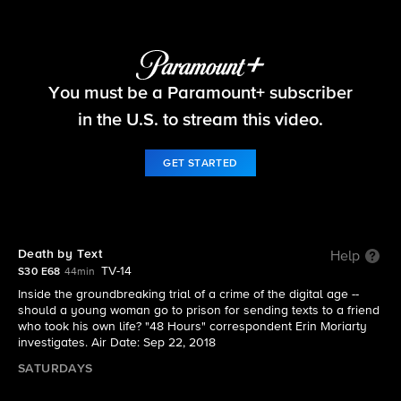
48 Hours
You must be a Paramount+ subscriber
S30 E68 | "48 Hours" full episode: Death by Text
in the U.S. to stream this video.
GET STARTED
Death by Text
Help
TV-14
S30 E68
44min
Inside the groundbreaking trial of a crime of the digital age --
should a young woman go to prison for sending texts to a friend
who took his own life? "48 Hours" correspondent Erin Moriarty
investigates. Air Date: Sep 22, 2018
SATURDAYS