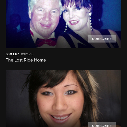
SUBSCRIBE
S30
E67
09/15/18
The Last Ride Home
SUBSCRIBE