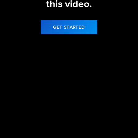
this video.
GET STARTED