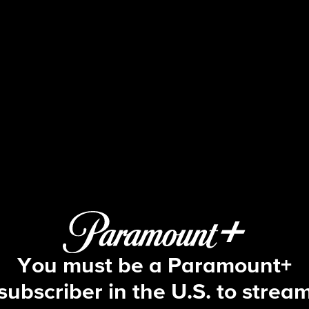
48 Hours
S30 E58 | The Evidence Room
You must be a Paramount+
subscriber in the U.S. to strea