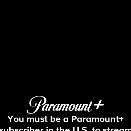
48 Hours
S30 E67 | The Last Ride Home
You must be a Paramount+
subscriber in the U.S. to strea