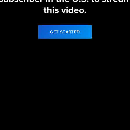
this video.
GET STARTED