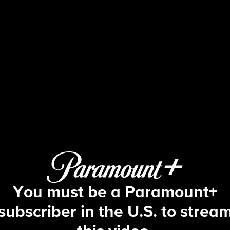
Big Brother
S5 E28 | Episode 28
You must be a Paramount+
subscriber in the U.S. to strea