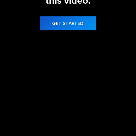
this video.
GET STARTED