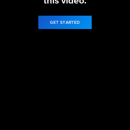
this video.
GET STARTED