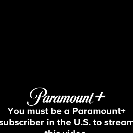
Big Brother
S15 E20 | Episode 20
You must be a Paramount+
subscriber in the U.S. to strea