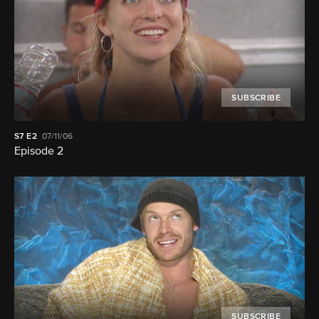
SUBSCRIBE
S7
E2
07/11/06
Episode 2
SUBSCRIBE