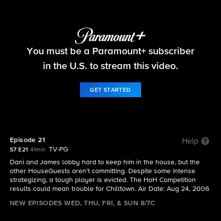
Big Brother
You must be a Paramount+ subscriber
S7 E21 | Episode 21
in the U.S. to stream this video.
GET STARTED
Episode 21
Help
TV-PG
S7 E21
41min
Dani and James lobby hard to keep him in the house, but the
other HouseGuests aren't committing. Despite some intense
strategizing, a tough player is evicted. The HoH Competition
results could mean trouble for Chilltown. Air Date: Aug 24, 2006
NEW EPISODES WED, THU, FRI, & SUN 8/7C