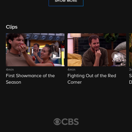
SHOW MORE
Clips
4min
4min
3
First Showmance of the
Fighting Out of the Red
S
Season
Corner
D
M