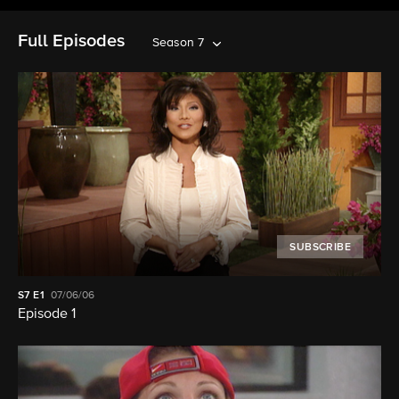
Full Episodes
Season 7
SUBSCRIBE
S7
E1
07/06/06
Episode 1