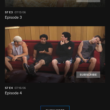
S7
E3
07/13/06
Episode 3
SUBSCRIBE
S7
E4
07/16/06
Episode 4