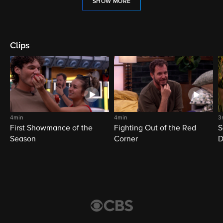
SHOW MORE
Clips
4min
4min
3
First Showmance of the
Fighting Out of the Red
S
Season
Corner
D
M