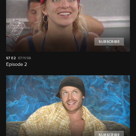
SUBSCRIBE
S7
E2
07/11/06
Episode 2
SUBSCRIBE