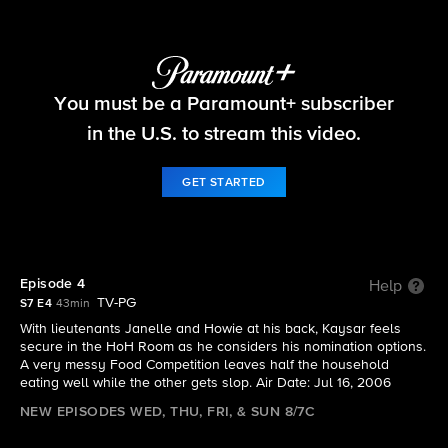
Big Brother
You must be a Paramount+ subscriber
S7 E4 | Episode 4
in the U.S. to stream this video.
GET STARTED
Episode 4
Help
TV-PG
S7 E4
43min
With lieutenants Janelle and Howie at his back, Kaysar feels
secure in the HoH Room as he considers his nomination options.
A very messy Food Competition leaves half the household
eating well while the other gets slop. Air Date: Jul 16, 2006
NEW EPISODES WED, THU, FRI, & SUN 8/7C