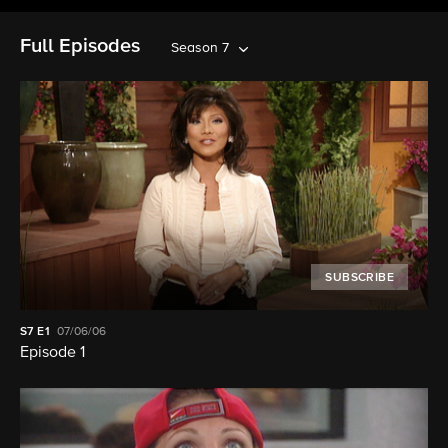
Full Episodes
Season 7
SUBSCRIBE
S7
E1
07/06/06
Episode 1