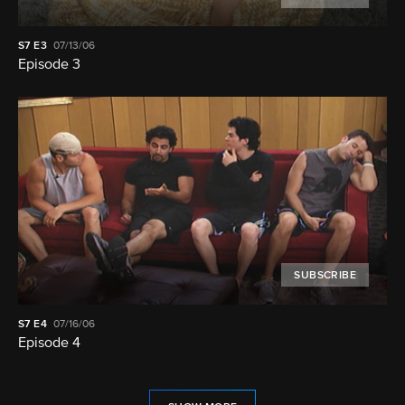
S7
E3
07/13/06
Episode 3
SUBSCRIBE
S7
E4
07/16/06
Episode 4