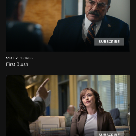
SUBSCRIBE
S13
E2
10/14/22
First Blush
SUBSCRIBE