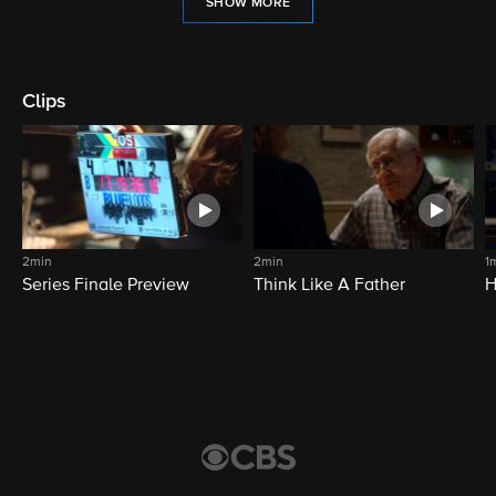
SHOW MORE
Clips
2min
2min
1
Series Finale Preview
Think Like A Father
H