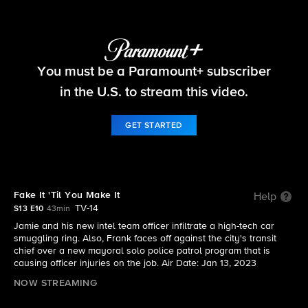
Blue Bloods
You must be a Paramount+ subscriber
S13 E10 | Fake It 'Til You Make It
in the U.S. to stream this video.
GET STARTED
Fake It 'Til You Make It
Help
TV-14
S13 E10
43min
Jamie and his new intel team officer infiltrate a high-tech car
smuggling ring. Also, Frank faces off against the city's transit
chief over a new mayoral solo police patrol program that is
causing officer injuries on the job. Air Date: Jan 13, 2023
NOW STREAMING