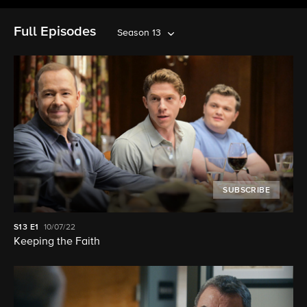
Full Episodes
Season 13
SUBSCRIBE
S13
E1
10/07/22
Keeping the Faith