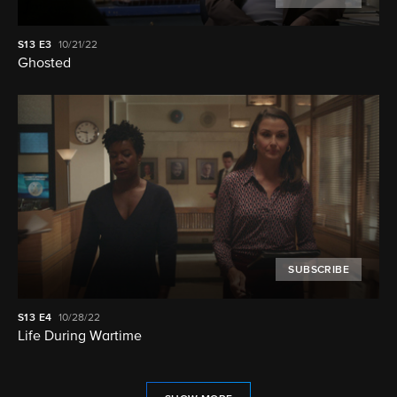
S13
E3
10/21/22
Ghosted
SUBSCRIBE
S13
E4
10/28/22
Life During Wartime