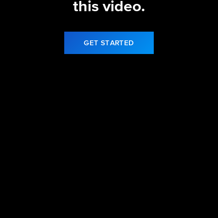
this video.
GET STARTED