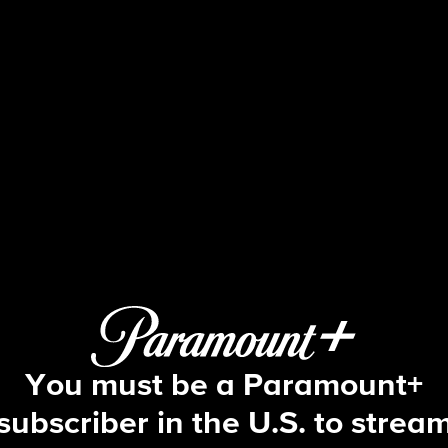
Blue Bloods
S13 E9 | Nothing Sacred
You must be a Paramount+
subscriber in the U.S. to strea