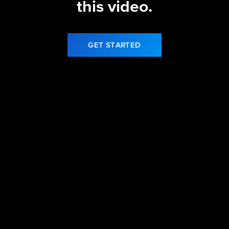
this video.
GET STARTED