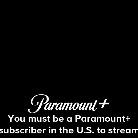
Blue Bloods
S13 E4 | Life During Wartime
You must be a Paramount+
subscriber in the U.S. to strea