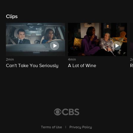
Clips
2min
4min
2
Can't Take You Seriously
A Lot of Wine
R
Terms of Use
|
Privacy Policy