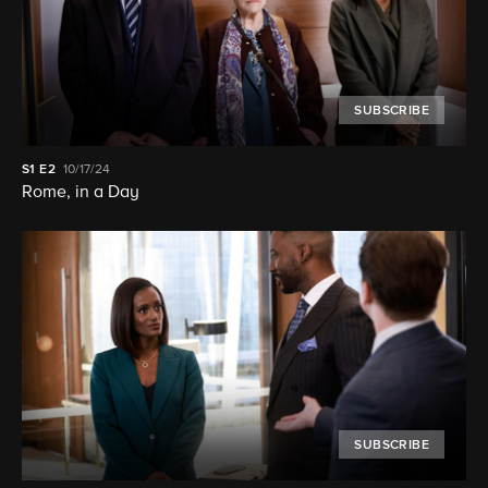
SUBSCRIBE
S1
E2
10/17/24
Rome, in a Day
SUBSCRIBE