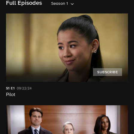
Full Episodes
Season 1
SUBSCRIBE
S1
E1
09/22/24
Pilot