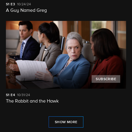
S1
E3
10/24/24
A Guy Named Greg
SUBSCRIBE
S1
E4
10/31/24
The Rabbit and the Hawk
SHOW MORE