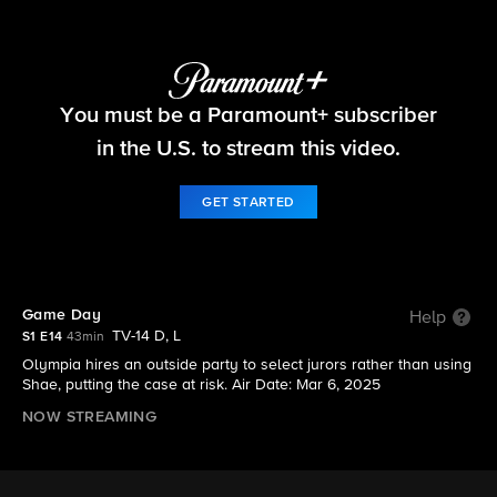
Matlock
You must be a Paramount+ subscriber
S1 E14 | Game Day
in the U.S. to stream this video.
GET STARTED
Game Day
Help
TV-14 D, L
S1 E14
43min
Olympia hires an outside party to select jurors rather than using
Shae, putting the case at risk. Air Date: Mar 6, 2025
NOW STREAMING