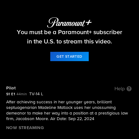
Matlock
You must be a Paramount+ subscriber
S1 E1 | Pilot
in the U.S. to stream this video.
GET STARTED
Pilot
Help
TV-14 L
S1 E1
44min
After achieving success in her younger years, brilliant
septuagenarian Madeline Matlock uses her unassuming
demeanor to make her way into a position at a prestigious law
firm, Jacobson Moore. Air Date: Sep 22, 2024
NOW STREAMING