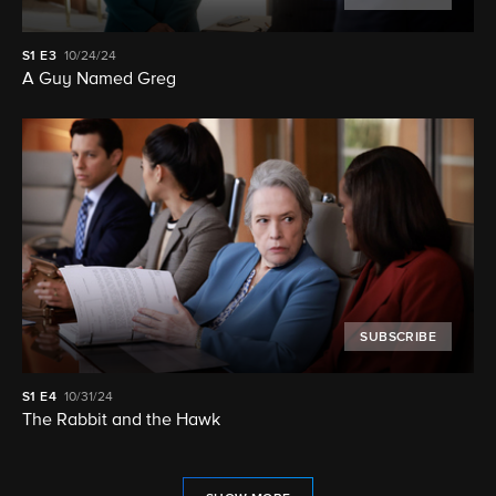
S1
E3
10/24/24
A Guy Named Greg
SUBSCRIBE
S1
E4
10/31/24
The Rabbit and the Hawk