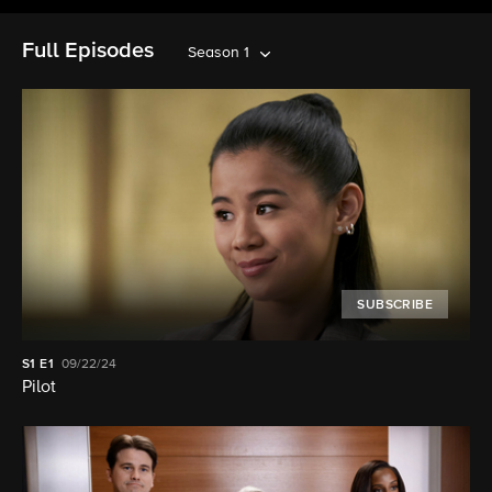
Full Episodes
Season 1
SUBSCRIBE
S1
E1
09/22/24
Pilot