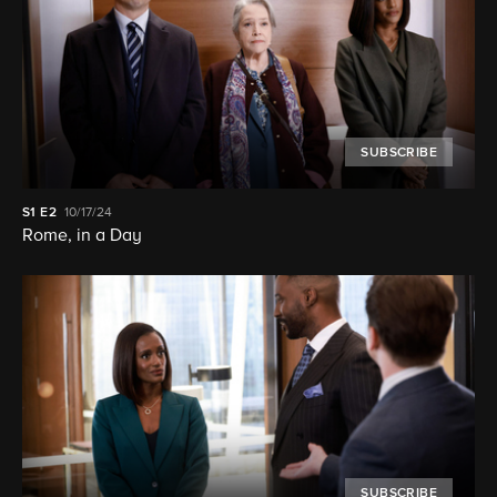
SUBSCRIBE
S1
E2
10/17/24
Rome, in a Day
SUBSCRIBE