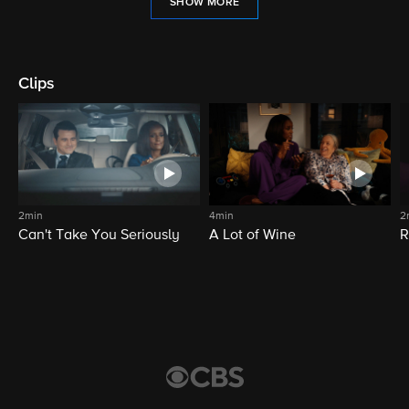
SHOW MORE
Clips
2min
4min
2
Can't Take You Seriously
A Lot of Wine
R