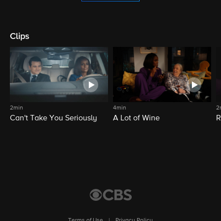
Clips
2min
4min
2
Can't Take You Seriously
A Lot of Wine
R
Terms of Use
|
Privacy Policy