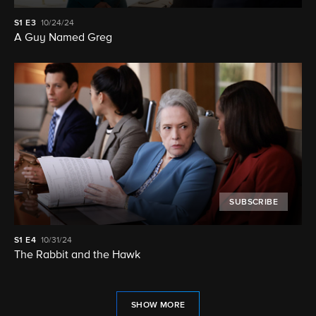
S1
E3
10/24/24
A Guy Named Greg
SUBSCRIBE
S1
E4
10/31/24
The Rabbit and the Hawk
SHOW MORE