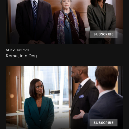
SUBSCRIBE
S1
E2
10/17/24
Rome, in a Day
SUBSCRIBE