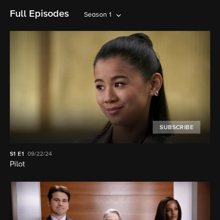
Full Episodes
Season 1
SUBSCRIBE
S1
E1
09/22/24
Pilot