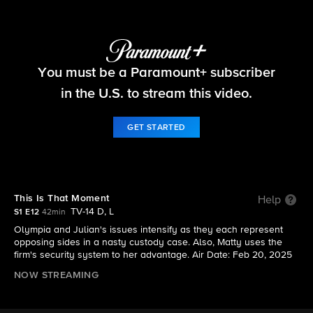
Matlock
You must be a Paramount+ subscriber
S1 E12 | This Is That Moment
in the U.S. to stream this video.
GET STARTED
This Is That Moment
Help
TV-14 D, L
S1 E12
42min
Olympia and Julian's issues intensify as they each represent
opposing sides in a nasty custody case. Also, Matty uses the
firm's security system to her advantage. Air Date: Feb 20, 2025
NOW STREAMING