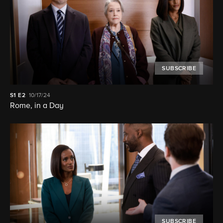
SUBSCRIBE
S1
E2
10/17/24
Rome, in a Day
SUBSCRIBE