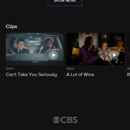
SHOW MORE
Clips
2min
4min
2
Can't Take You Seriously
A Lot of Wine
R