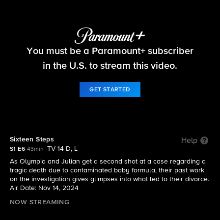
Matlock
You must be a Paramount+ subscriber
S1 E6 | Sixteen Steps
in the U.S. to stream this video.
GET STARTED
Sixteen Steps
Help
TV-14 D, L
S1 E6
43min
As Olympia and Julian get a second shot at a case regarding a
tragic death due to contaminated baby formula, their past work
on the investigation gives glimpses into what led to their divorce.
Air Date: Nov 14, 2024
NOW STREAMING