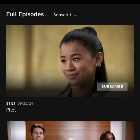
Full Episodes
Season 1
SUBSCRIBE
S1
E1
09/22/24
Pilot