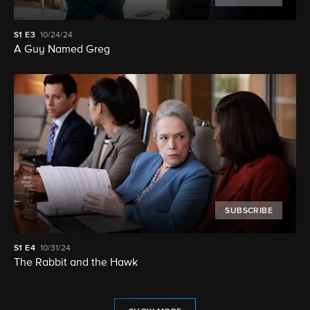
S1
E3
10/24/24
A Guy Named Greg
SUBSCRIBE
S1
E4
10/31/24
The Rabbit and the Hawk