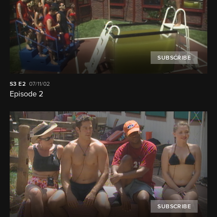
SUBSCRIBE
S3
E2
07/11/02
Episode 2
SUBSCRIBE