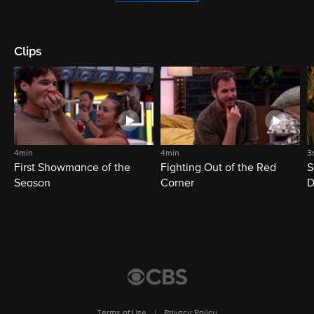
Clips
4min
4min
3
First Showmance of the
Fighting Out of the Red
S
Season
Corner
D
M
Terms of Use
|
Privacy Policy