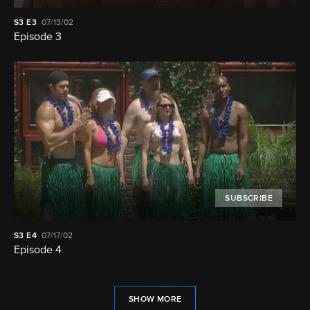
S3
E3
07/13/02
Episode 3
SUBSCRIBE
S3
E4
07/17/02
Episode 4
SHOW MORE