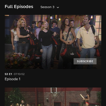
Full Episodes
Season 3
SUBSCRIBE
S3
E1
07/10/02
Episode 1