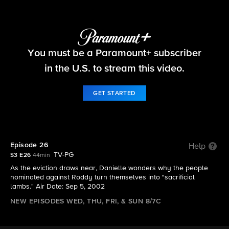
Big Brother
You must be a Paramount+ subscriber
S3 E26 | Episode 26
in the U.S. to stream this video.
GET STARTED
Episode 26
Help
TV-PG
S3 E26
44min
As the eviction draws near, Danielle wonders why the people
nominated against Roddy turn themselves into "sacrificial
lambs." Air Date: Sep 5, 2002
NEW EPISODES WED, THU, FRI, & SUN 8/7C