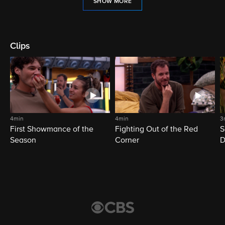
SHOW MORE
Clips
4min
4min
3
First Showmance of the
Fighting Out of the Red
S
Season
Corner
D
M