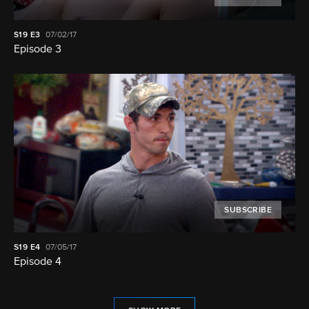
S19
E3
07/02/17
Episode 3
SUBSCRIBE
S19
E4
07/05/17
Episode 4