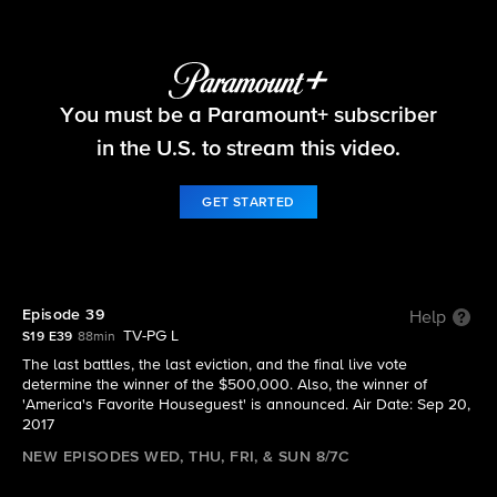
Big Brother
You must be a Paramount+ subscriber
S19 E39 | Episode 39
in the U.S. to stream this video.
GET STARTED
Episode 39
Help
TV-PG L
S19 E39
88min
The last battles, the last eviction, and the final live vote
determine the winner of the $500,000. Also, the winner of
'America's Favorite Houseguest' is announced. Air Date: Sep 20,
2017
NEW EPISODES WED, THU, FRI, & SUN 8/7C