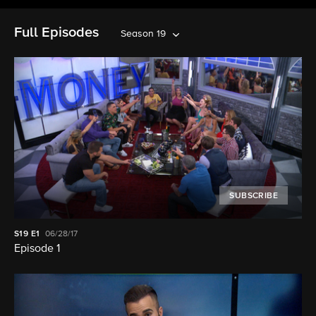
Full Episodes
Season 19
SUBSCRIBE
S19
E1
06/28/17
Episode 1