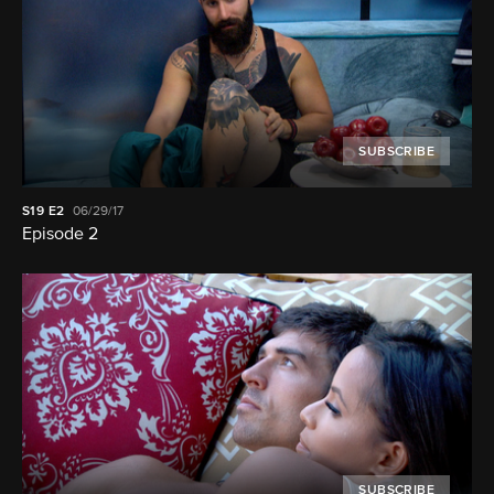
SUBSCRIBE
S19
E2
06/29/17
Episode 2
SUBSCRIBE