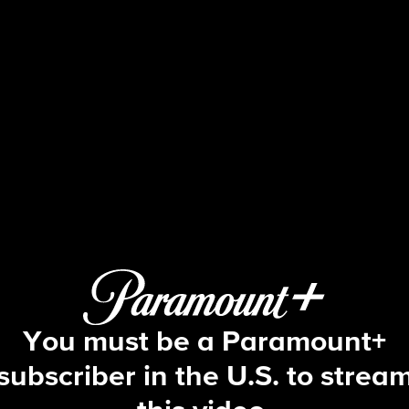
Big Brother
S19 E5 | Episode 5
You must be a Paramount+
subscriber in the U.S. to strea