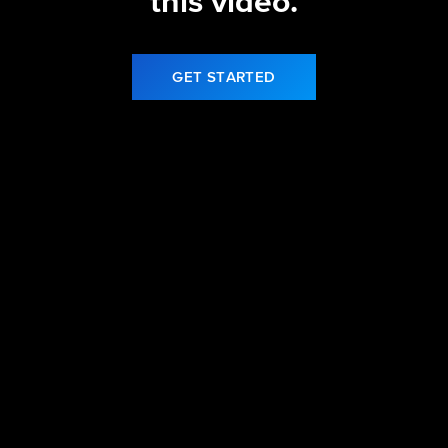
this video.
GET STARTED