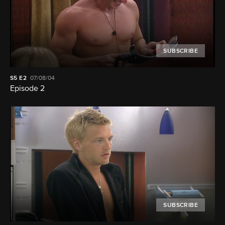
SUBSCRIBE
S5
E2
07/08/04
Episode 2
SUBSCRIBE