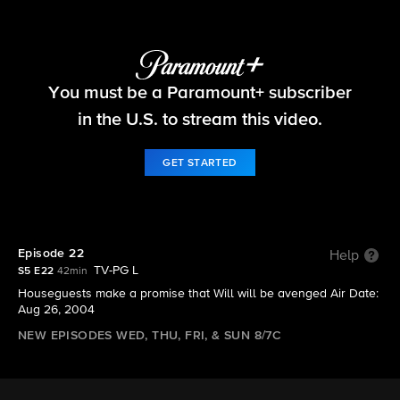
Big Brother
You must be a Paramount+ subscriber
S5 E22 | Episode 22
in the U.S. to stream this video.
GET STARTED
Episode 22
Help
TV-PG L
S5 E22
42min
Houseguests make a promise that Will will be avenged Air Date:
Aug 26, 2004
NEW EPISODES WED, THU, FRI, & SUN 8/7C