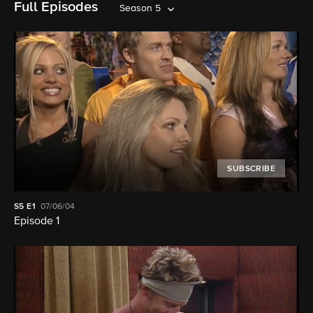
Full Episodes
Season 5
SUBSCRIBE
S5
E1
07/06/04
Episode 1