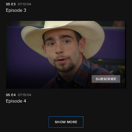
S5
E3
07/13/04
Episode 3
SUBSCRIBE
S5
E4
07/15/04
Episode 4
SHOW MORE