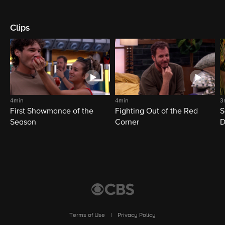
Clips
4min
4min
3
First Showmance of the
Fighting Out of the Red
S
Season
Corner
D
M
Terms of Use
|
Privacy Policy