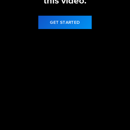
this video.
GET STARTED