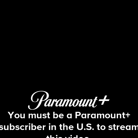
Big Brother
S5 E21 | Episode 21
You must be a Paramount+
subscriber in the U.S. to strea