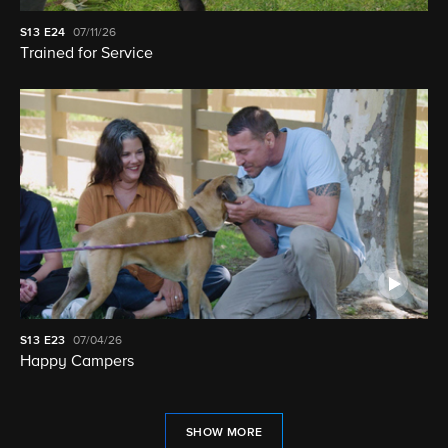
S13
E24
07/11/26
Trained for Service
S13
E23
07/04/26
Happy Campers
SHOW MORE