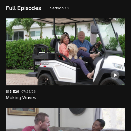
Full Episodes
Season 13
S13
E26
07/25/26
Making Waves