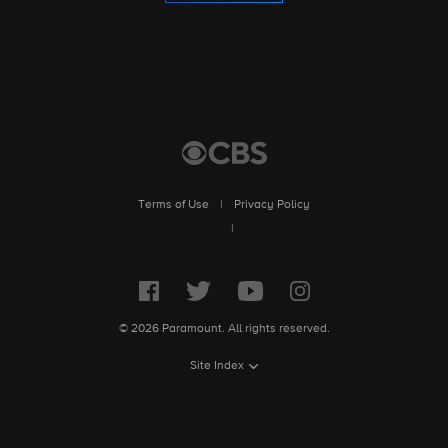
Terms of Use
|
Privacy Policy
|
© 2026 Paramount. All rights reserved.
Site Index