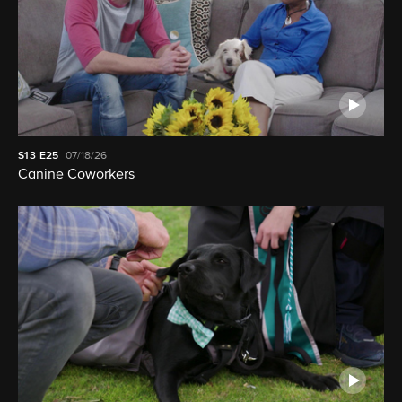
S13
E25
07/18/26
Canine Coworkers