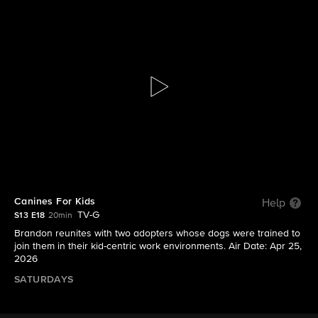
Lucky Dog: Reunions
S13 E18 | Canines For Kids
Canines For Kids
Help
TV-G
S13 E18
20min
Brandon reunites with two adopters whose dogs were trained to
join them in their kid-centric work environments. Air Date: Apr 25,
2026
SATURDAYS