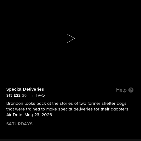
Lucky Dog: Reunions
S13 E22 | Special Deliveries
Special Deliveries
Help
TV-G
S13 E22
20min
Brandon looks back at the stories of two former shelter dogs
that were trained to make special deliveries for their adopters.
Air Date: May 23, 2026
SATURDAYS