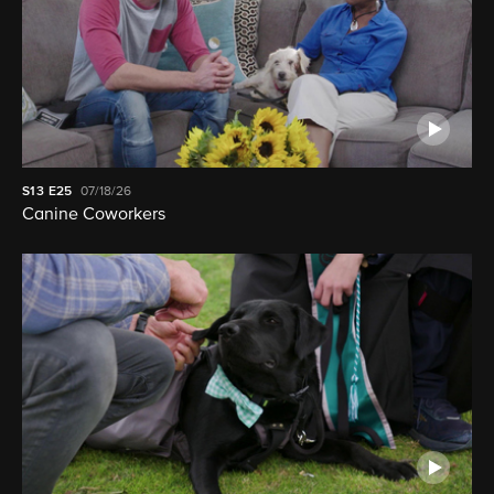
S13
E25
07/18/26
Canine Coworkers