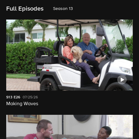
Full Episodes
Season 13
S13
E26
07/25/26
Making Waves