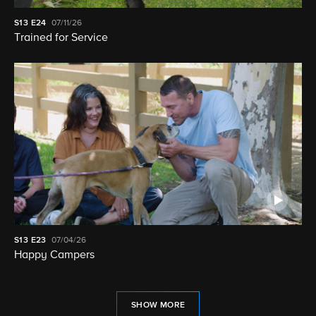
S13
E24
07/11/26
Trained for Service
S13
E23
07/04/26
Happy Campers
SHOW MORE