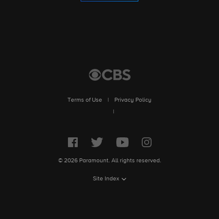
Terms of Use
|
Privacy Policy
|
© 2026 Paramount. All rights reserved.
Site Index