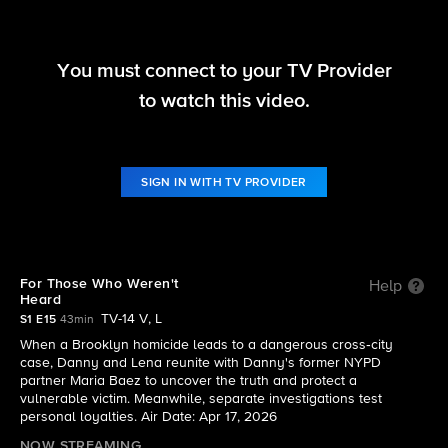
You must connect to your TV Provider
Boston Blue
to watch this video.
S1 E15 | For Those Who Weren't Heard
SIGN IN WITH TV PROVIDER
For Those Who Weren't
Help
Heard
TV-14 V, L
S1 E15
43min
When a Brooklyn homicide leads to a dangerous cross‑city
case, Danny and Lena reunite with Danny's former NYPD
partner Maria Baez to uncover the truth and protect a
vulnerable victim. Meanwhile, separate investigations test
personal loyalties. Air Date: Apr 17, 2026
NOW STREAMING