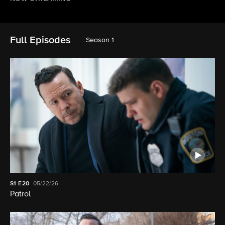
Full Episodes
Season 1
S1
E20
05/22/26
Patrol