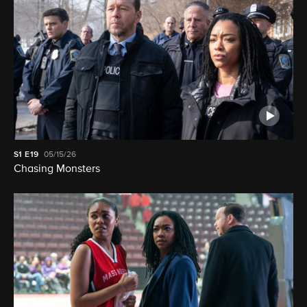
S1
E19
05/15/26
Chasing Monsters