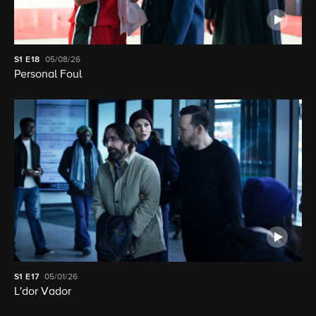
S1
E18
05/08/26
Personal Foul
S1
E17
05/01/26
L'dor Vador