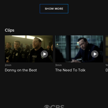
SHOW MORE
Clips
2min
3min
1
Danny on the Beat
The Need To Talk
D