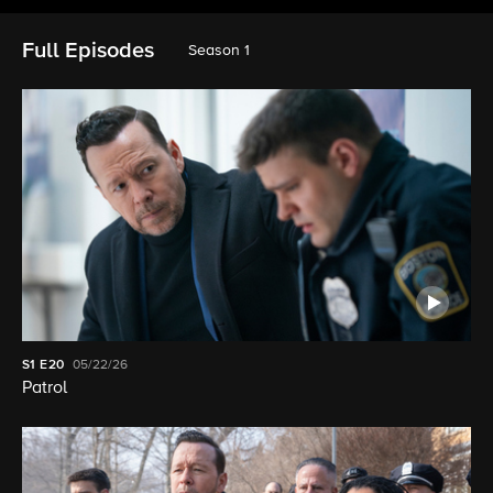
Full Episodes
Season 1
S1
E20
05/22/26
Patrol