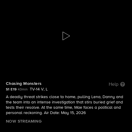
Boston Blue
S1 E19 | Chasing Monsters
Chasing Monsters
Help
TV-14 V, L
S1 E19
43min
A deadly threat strikes close to home, pulling Lena, Danny and
the team into an intense investigation that stirs buried grief and
tests their resolve. At the same time, Mae faces a political and
personal reckoning. Air Date: May 15, 2026
NOW STREAMING