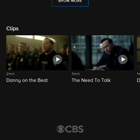
SHOW MORE
Clips
2min
3min
1
Danny on the Beat
The Need To Talk
D