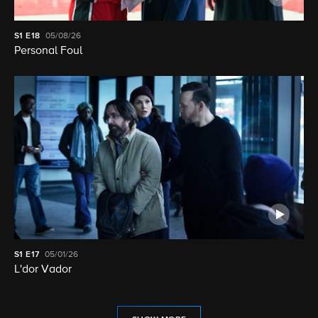
S1
E18
05/08/26
Personal Foul
S1
E17
05/01/26
L'dor Vador