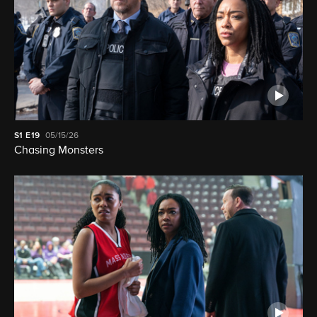
S1
E19
05/15/26
Chasing Monsters