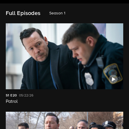
Full Episodes
Season 1
S1
E20
05/22/26
Patrol