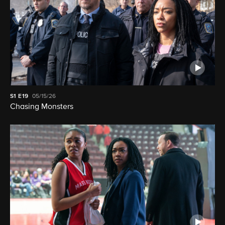
S1
E19
05/15/26
Chasing Monsters