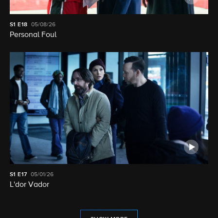
S1
E18
05/08/26
Personal Foul
S1
E17
05/01/26
L'dor Vador