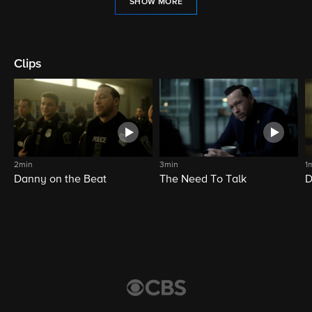
SHOW MORE
Clips
2min
3min
1
Danny on the Beat
The Need To Talk
D