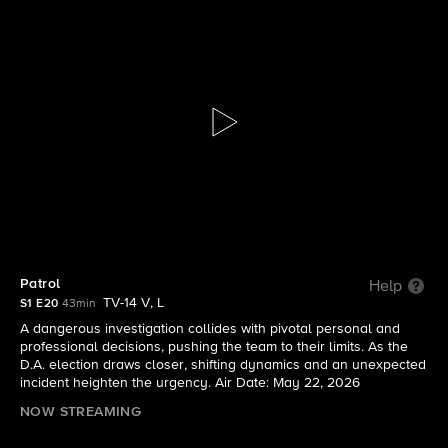
Boston Blue
S1 E20 | Patrol
Patrol
Help
TV-14 V, L
S1 E20
43min
A dangerous investigation collides with pivotal personal and
professional decisions, pushing the team to their limits. As the
D.A. election draws closer, shifting dynamics and an unexpected
incident heighten the urgency. Air Date: May 22, 2026
NOW STREAMING