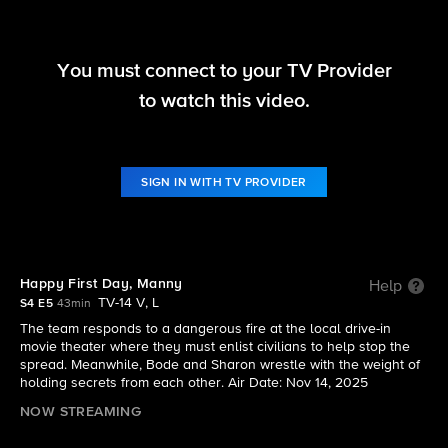
You must connect to your TV Provider
Fire Country
to watch this video.
S4 E5 | Happy First Day, Manny
SIGN IN WITH TV PROVIDER
Happy First Day, Manny
Help
TV-14 V, L
S4 E5
43min
The team responds to a dangerous fire at the local drive-in
movie theater where they must enlist civilians to help stop the
spread. Meanwhile, Bode and Sharon wrestle with the weight of
holding secrets from each other. Air Date: Nov 14, 2025
NOW STREAMING