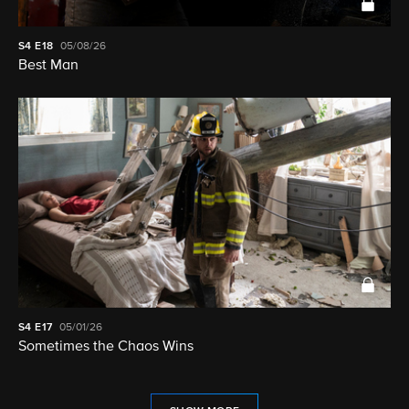
S4
E18
05/08/26
Best Man
S4
E17
05/01/26
Sometimes the Chaos Wins