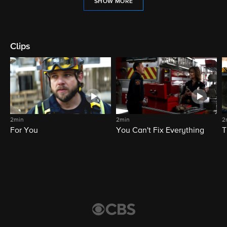
SHOW MORE
Clips
2min
2min
2
For You
You Can't Fix Everything
T