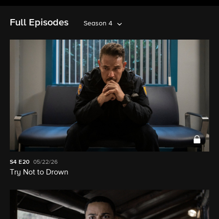
Full Episodes
Season 4
S4
E20
05/22/26
Try Not to Drown