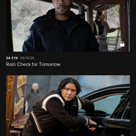
S4
E19
05/15/26
Rain Check for Tomorrow