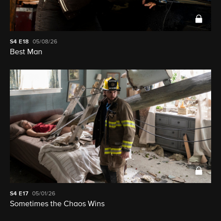
S4
E18
05/08/26
Best Man
S4
E17
05/01/26
Sometimes the Chaos Wins