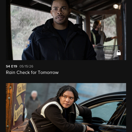
S4
E19
05/15/26
Rain Check for Tomorrow