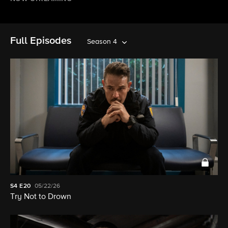
Full Episodes
Season 4
S4
E20
05/22/26
Try Not to Drown