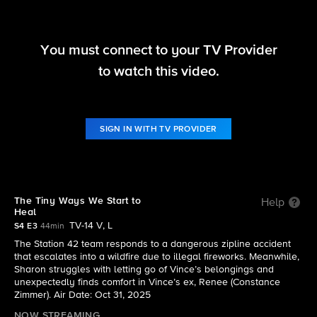
You must connect to your TV Provider
Fire Country
to watch this video.
S4 E3 | The Tiny Ways We Start to Heal
SIGN IN WITH TV PROVIDER
The Tiny Ways We Start to
Help
Heal
TV-14 V, L
S4 E3
44min
The Station 42 team responds to a dangerous zipline accident
that escalates into a wildfire due to illegal fireworks. Meanwhile,
Sharon struggles with letting go of Vince’s belongings and
unexpectedly finds comfort in Vince’s ex, Renee (Constance
Zimmer). Air Date: Oct 31, 2025
NOW STREAMING