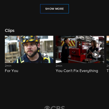
SHOW MORE
Clips
2min
2min
2
For You
You Can't Fix Everything
T