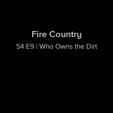
Fire Country
S4 E9 | Who Owns the Dirt