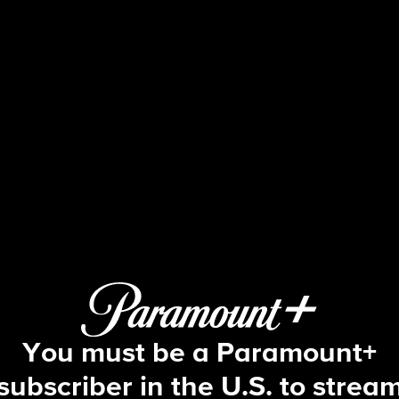
Blue Bloods
S5 E1 | Partners
You must be a Paramount+
subscriber in the U.S. to strea