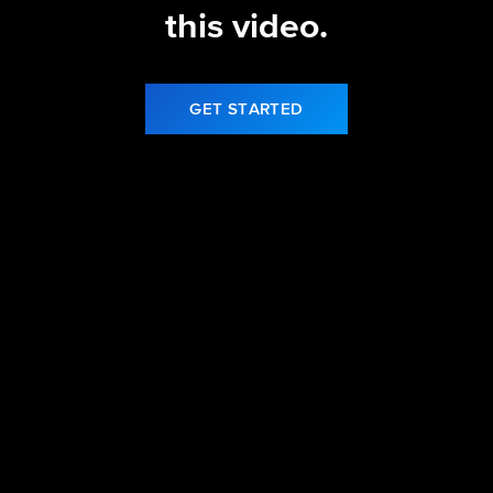
this video.
GET STARTED