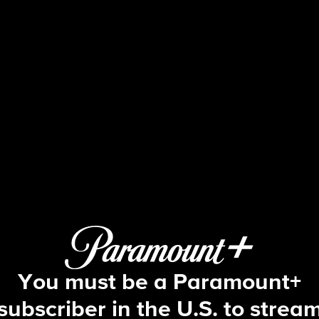
Blue Bloods
S5 E6 | Most Wanted
You must be a Paramount+
subscriber in the U.S. to strea