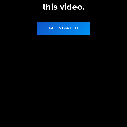
this video.
GET STARTED