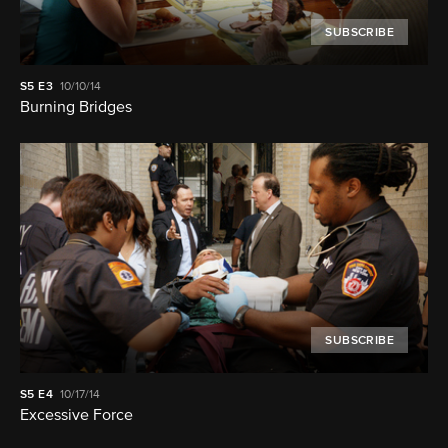
SUBSCRIBE
S5
E3
10/10/14
Burning Bridges
SUBSCRIBE
S5
E4
10/17/14
Excessive Force