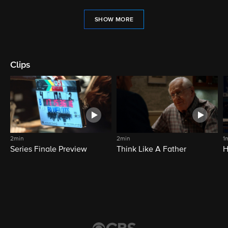
SHOW MORE
Clips
2min
2min
1
Series Finale Preview
Think Like A Father
H