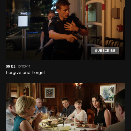
SUBSCRIBE
S5
E2
10/03/14
Forgive and Forget