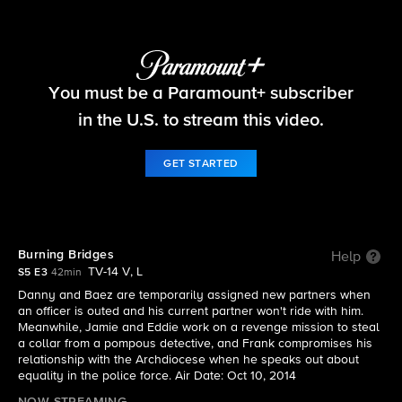
Blue Bloods
You must be a Paramount+ subscriber
S5 E3 | Burning Bridges
in the U.S. to stream this video.
GET STARTED
Burning Bridges
Help
TV-14 V, L
S5 E3
42min
Danny and Baez are temporarily assigned new partners when
an officer is outed and his current partner won't ride with him.
Meanwhile, Jamie and Eddie work on a revenge mission to steal
a collar from a pompous detective, and Frank compromises his
relationship with the Archdiocese when he speaks out about
equality in the police force. Air Date: Oct 10, 2014