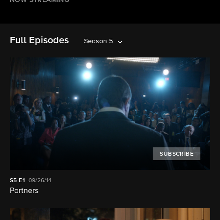
NOW STREAMING
Full Episodes
Season 5
SUBSCRIBE
S5
E1
09/26/14
Partners