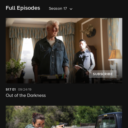
Full Episodes
Season 17
SUBSCRIBE
S17
E1
09/24/19
Out of the Darkness