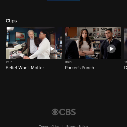
Clips
1min
1min
1
Belief Won't Matter
Parker's Punch
D
Terms of Use
|
Privacy Policy