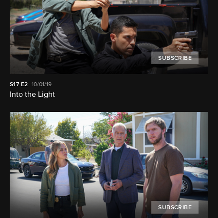
SUBSCRIBE
S17
E2
10/01/19
Into the Light
SUBSCRIBE