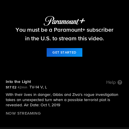
NCIS
You must be a Paramount+ subscriber
S17 E2 | Into the Light
in the U.S. to stream this video.
GET STARTED
Into the Light
Help
TV-14 V, L
S17 E2
42min
With their lives in danger, Gibbs and Ziva's rogue investigation
takes an unexpected turn when a possible terrorist plot is
revealed. Air Date: Oct 1, 2019
NOW STREAMING