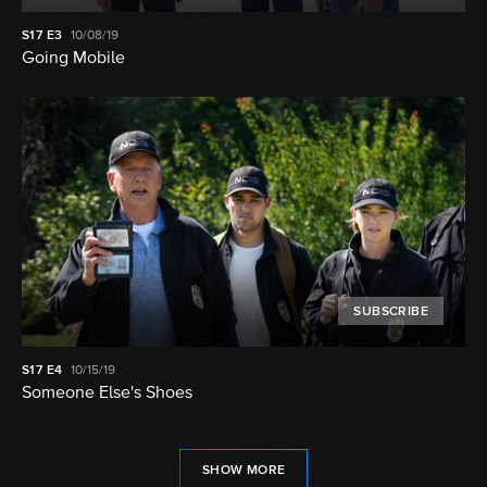
S17
E3
10/08/19
Going Mobile
SUBSCRIBE
S17
E4
10/15/19
Someone Else's Shoes
SHOW MORE