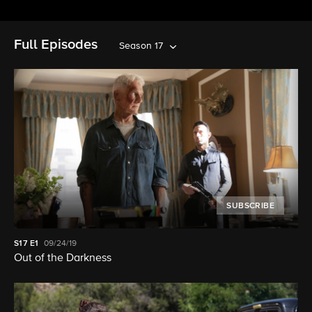
Full Episodes
Season 17
SUBSCRIBE
S17
E1
09/24/19
Out of the Darkness