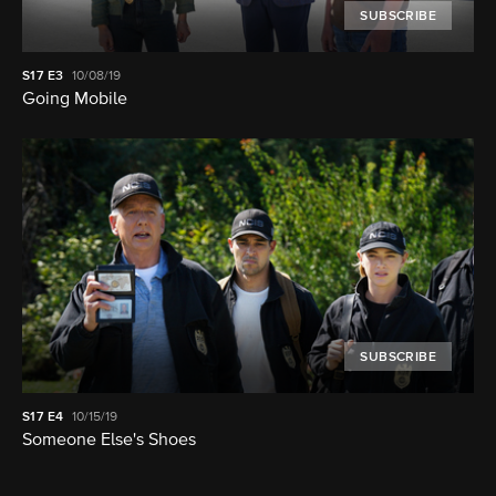
SUBSCRIBE
S17
E3
10/08/19
Going Mobile
SUBSCRIBE
S17
E4
10/15/19
Someone Else's Shoes