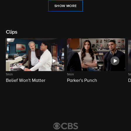
SHOW MORE
Clips
1min
1min
1
Belief Won't Matter
Parker's Punch
D