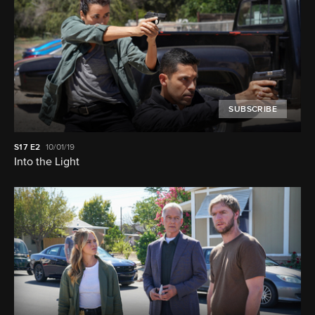
SUBSCRIBE
S17
E2
10/01/19
Into the Light