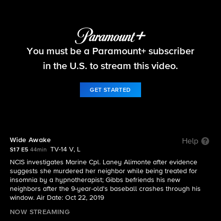
NCIS
You must be a Paramount+ subscriber
S17 E5 | Wide Awake
in the U.S. to stream this video.
GET STARTED
Wide Awake
Help
TV-14 V, L
S17 E5
44min
NCIS investigates Marine Cpl. Laney Alimonte after evidence
suggests she murdered her neighbor while being treated for
insomnia by a hypnotherapist; Gibbs befriends his new
neighbors after the 9-year-old's baseball crashes through his
window. Air Date: Oct 22, 2019
NOW STREAMING