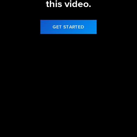
this video.
GET STARTED