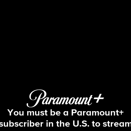
NCIS
S17 E9 | IRL
You must be a Paramount+
subscriber in the U.S. to strea