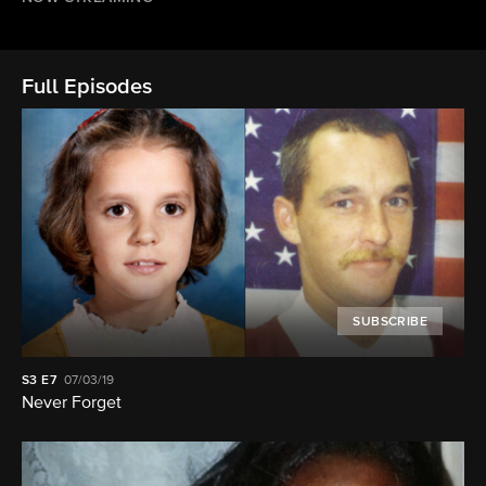
Full Episodes
SUBSCRIBE
S3
E7
07/03/19
Never Forget