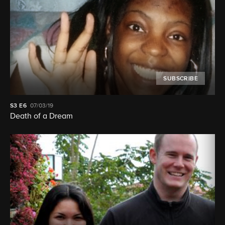
SUBSCRIBE
S3
E6
07/03/19
Death of a Dream