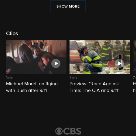
SHOW MORE
Clips
1min
1min
7
Michael Morell on flying
Preview: "Race Against
H
with Bush after 9/11
Time: The CIA and 9/11"
h
C