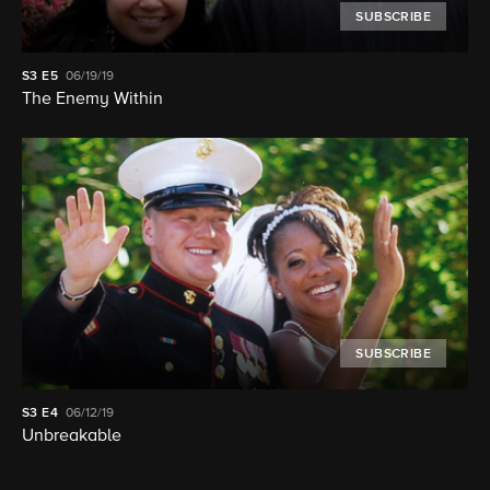
SUBSCRIBE
S3
E5
06/19/19
The Enemy Within
SUBSCRIBE
S3
E4
06/12/19
Unbreakable