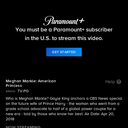
CBS News Specials
You must be a Paramount+ subscriber
S2018 E0420 | Meghan Markle: American
Princess
in the U.S. to stream this video.
GET STARTED
Meghan Markle: American
Help
Princess
TV-PG
44min
Who is Meghan Markle? Gayle King anchors a CBS News special
on the future wife of Prince Harry - the woman who went from a
grade school advocate to half of a global power couple for a
new era - told by those who know her best. Air Date: Apr 20,
2018
NOW STREAMING