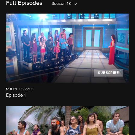
Full Episodes
Season 18
SUBSCRIBE
S18
E1
06/22/16
Episode 1