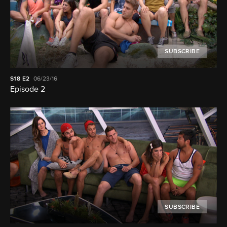
SUBSCRIBE
S18
E2
06/23/16
Episode 2
SUBSCRIBE