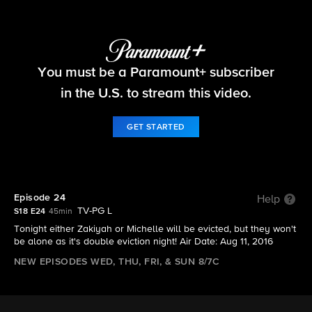
Big Brother
You must be a Paramount+ subscriber
S18 E24 | Episode 24
in the U.S. to stream this video.
GET STARTED
Episode 24
Help
TV-PG L
S18 E24
45min
Tonight either Zakiyah or Michelle will be evicted, but they won't
be alone as it's double eviction night! Air Date: Aug 11, 2016
NEW EPISODES WED, THU, FRI, & SUN 8/7C