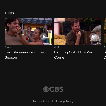
Clips
4min
4min
3
First Showmance of the
Fighting Out of the Red
S
Season
Corner
D
M
Terms of Use
|
Privacy Policy