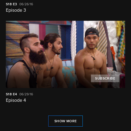
S18
E3
06/26/16
Episode 3
SUBSCRIBE
S18
E4
06/29/16
Episode 4
SHOW MORE