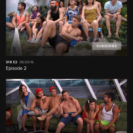
SUBSCRIBE
S18
E2
06/23/16
Episode 2