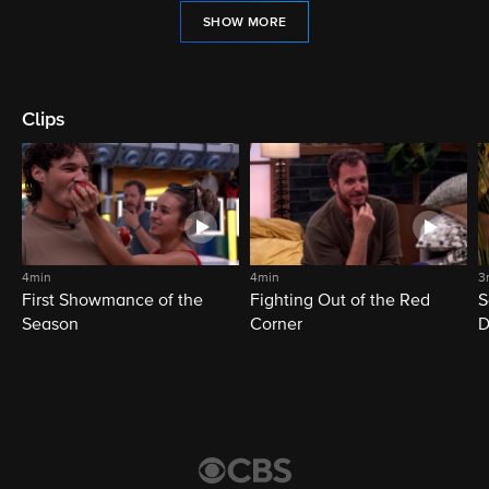
SHOW MORE
Clips
4min
4min
3
First Showmance of the
Fighting Out of the Red
S
Season
Corner
D
M