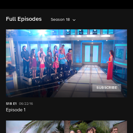
Full Episodes
Season 18
SUBSCRIBE
S18
E1
06/22/16
Episode 1