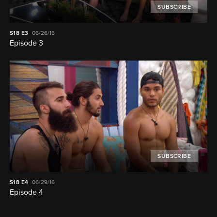
SUBSCRIBE
S18
E3
06/26/16
Episode 3
SUBSCRIBE
S18
E4
06/29/16
Episode 4