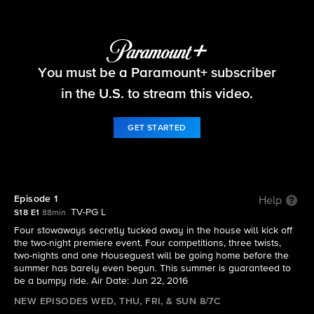
Big Brother
You must be a Paramount+ subscriber
S18 E1 | Episode 1
in the U.S. to stream this video.
GET STARTED
Episode 1
Help
TV-PG L
S18 E1
88min
Four stowaways secretly tucked away in the house will kick off
the two-night premiere event. Four competitions, three twists,
two-nights and one Houseguest will be going home before the
summer has barely even begun. This summer is guaranteed to
be a bumpy ride. Air Date: Jun 22, 2016
NEW EPISODES WED, THU, FRI, & SUN 8/7C