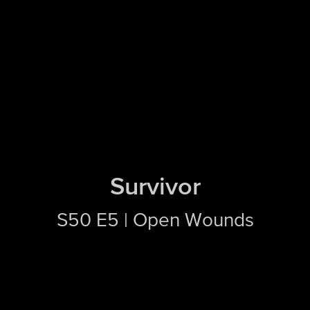
Survivor
S50 E5 | Open Wounds