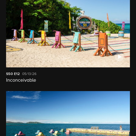
S50
E12
05/13/26
Inconceivable