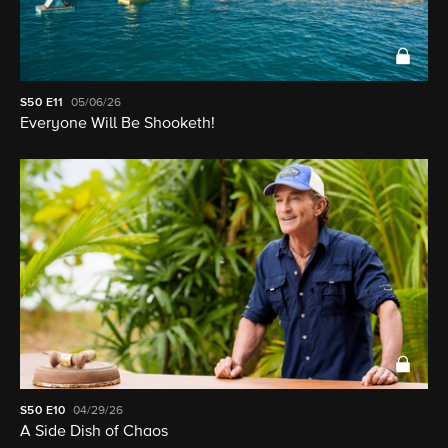
S50
E11
05/06/26
Everyone Will Be Shooketh!
S50
E10
04/29/26
A Side Dish of Chaos