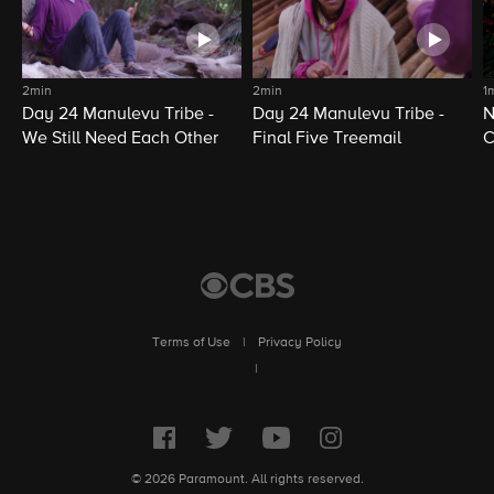
2min
2min
1
Day 24 Manulevu Tribe -
Day 24 Manulevu Tribe -
N
We Still Need Each Other
Final Five Treemail
C
Terms of Use
|
Privacy Policy
|
© 2026 Paramount. All rights reserved.