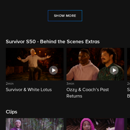
SHOW MORE
Survivor S50 - Behind the Scenes Extras
2min
3min
2
Survivor & White Lotus
Ozzy & Coach’s Past
S
Returns
B
Clips