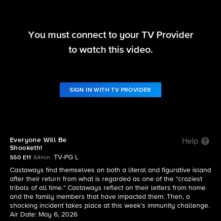
You must connect to your TV Provider
Survivor
to watch this video.
S50 E11 | Everyone Will Be Shooketh!
SIGN IN WITH TV PROVIDER
Everyone Will Be
Help
Shooketh!
TV-PG L
S50 E11
64min
Castaways find themselves on both a literal and figurative island
after their return from what is regarded as one of the “craziest
tribals of all time.” Castaways reflect on their letters from home
and the family members that have impacted them. Then, a
shocking incident takes place at this week’s immunity challenge.
Air Date: May 6, 2026