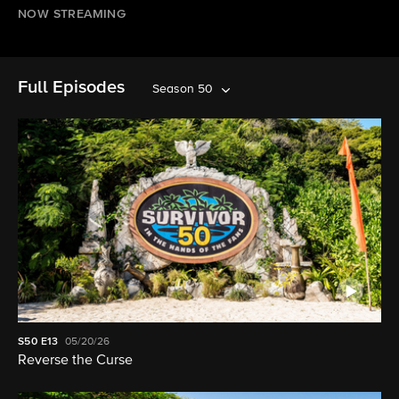
NOW STREAMING
Full Episodes
Season 50
S50
E13
05/20/26
Reverse the Curse