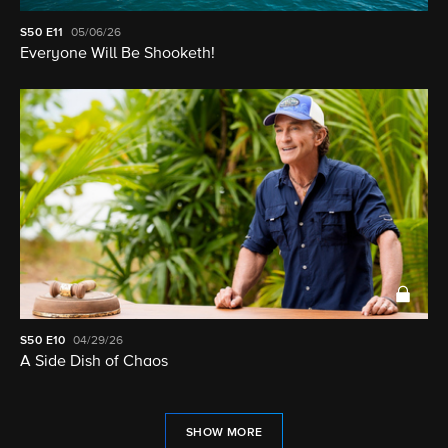
S50
E11
05/06/26
Everyone Will Be Shooketh!
S50
E10
04/29/26
A Side Dish of Chaos
SHOW MORE