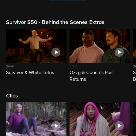
Survivor S50 - Behind the Scenes Extras
2min
3min
2
Survivor & White Lotus
Ozzy & Coach’s Past
S
Returns
B
Clips