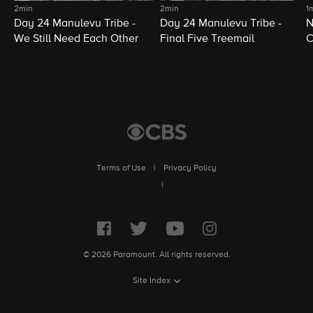
2min
2min
1
Day 24 Manulevu Tribe -
Day 24 Manulevu Tribe -
N
We Still Need Each Other
Final Five Treemail
C
Terms of Use
|
Privacy Policy
|
© 2026 Paramount. All rights reserved.
Site Index