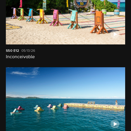
S50
E12
05/13/26
Inconceivable