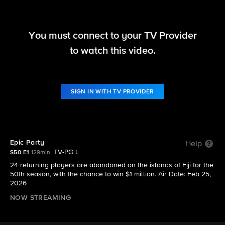
You must connect to your TV Provider
Survivor
to watch this video.
S50 E1 | Epic Party
SIGN IN WITH TV PROVIDER
Epic Party
Help
TV-PG L
S50 E1
129min
24 returning players are abandoned on the islands of Fiji for the
50th season, with the chance to win $1 million. Air Date: Feb 25,
2026
NOW STREAMING