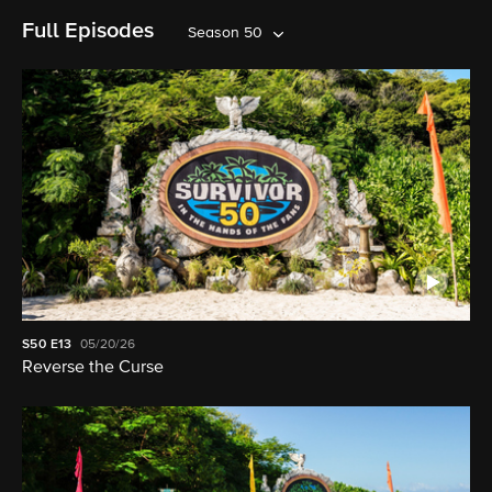
Full Episodes
Season 50
S50
E13
05/20/26
Reverse the Curse