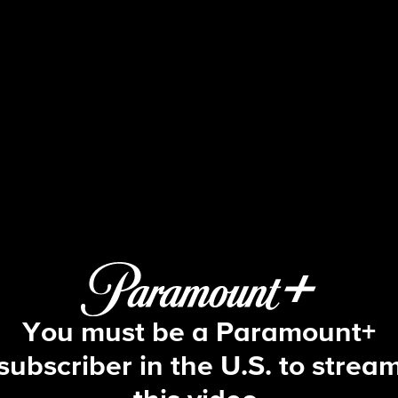
Big Brother
S22 E30 | Episode 30
You must be a Paramount+
subscriber in the U.S. to strea