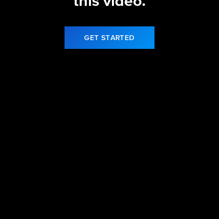
this video.
GET STARTED