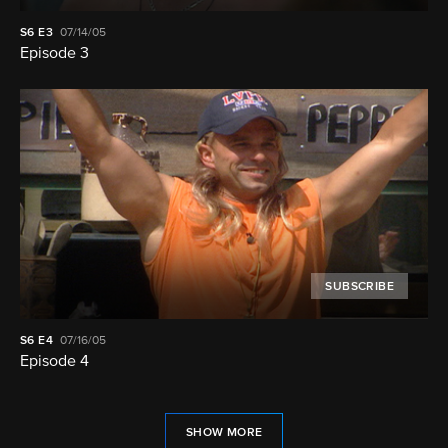
S6
E3
07/14/05
Episode 3
SUBSCRIBE
S6
E4
07/16/05
Episode 4
SHOW MORE