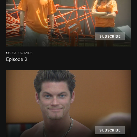
SUBSCRIBE
S6
E2
07/12/05
Episode 2
SUBSCRIBE