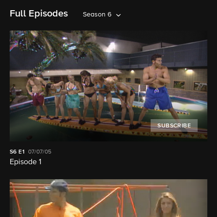
Full Episodes
Season 6
SUBSCRIBE
S6
E1
07/07/05
Episode 1