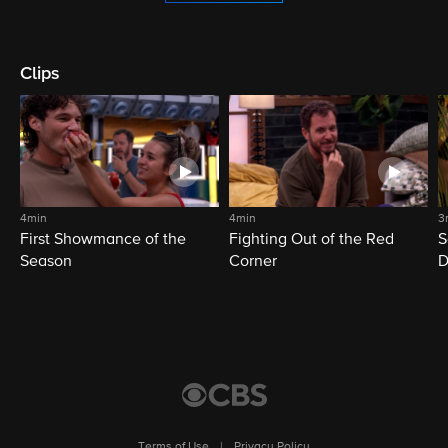
Clips
4min
4min
3
First Showmance of the
Fighting Out of the Red
S
Season
Corner
D
M
Terms of Use
|
Privacy Policy