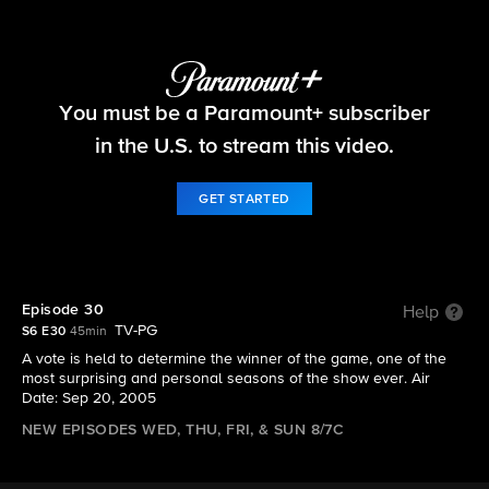
Big Brother
You must be a Paramount+ subscriber
S6 E30 | Episode 30
in the U.S. to stream this video.
GET STARTED
Episode 30
Help
TV-PG
S6 E30
45min
A vote is held to determine the winner of the game, one of the
most surprising and personal seasons of the show ever. Air
Date: Sep 20, 2005
NEW EPISODES WED, THU, FRI, & SUN 8/7C