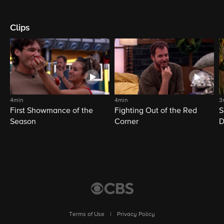
Clips
4min
4min
3
First Showmance of the
Fighting Out of the Red
S
Season
Corner
D
M
Terms of Use
|
Privacy Policy