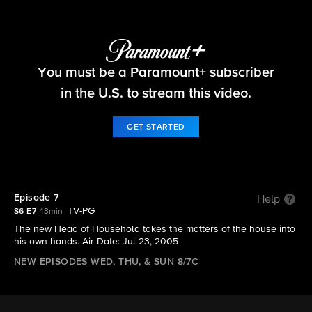
Big Brother
You must be a Paramount+ subscriber
S6 E7 | Episode 7
in the U.S. to stream this video.
GET STARTED
Episode 7
Help
TV-PG
S6 E7
43min
The new Head of Household takes the matters of the house into
his own hands. Air Date: Jul 23, 2005
NEW EPISODES WED, THU, & SUN 8/7C