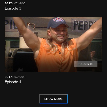
S6
E3
07/14/05
Episode 3
SUBSCRIBE
S6
E4
07/16/05
Episode 4
SHOW MORE