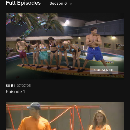
Full Episodes
Season 6
SUBSCRIBE
S6
E1
07/07/05
Episode 1