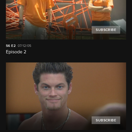
SUBSCRIBE
S6
E2
07/12/05
Episode 2
SUBSCRIBE